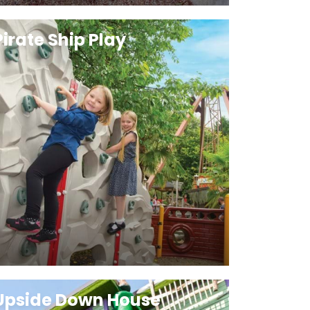
Pirate Ship Play
Upside Down House