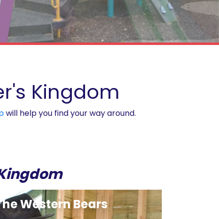
ver's Kingdom
p
will help you find your way around.
s Kingdom
The Western Bears