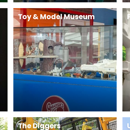
Toy & Model Museum
The Diggers