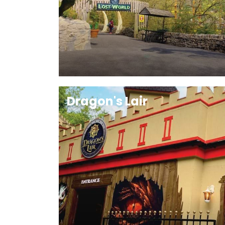
Dragon's Lair