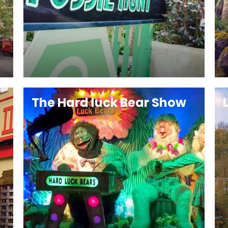
The Hard luck Bear Show