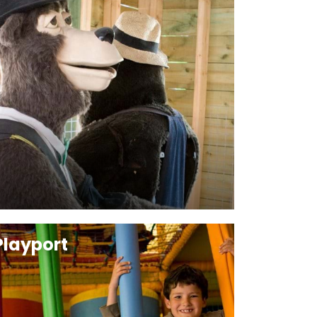
Playport