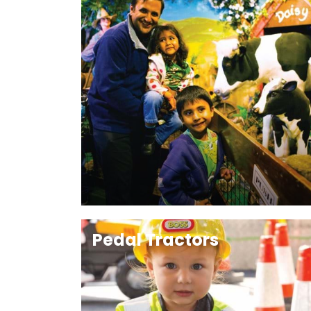
Pedal Tractors