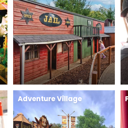
Adventure Village