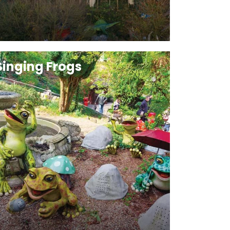
Singing Frogs