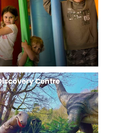
Discovery Centre