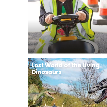
Lost World of the Living
Dinosaurs