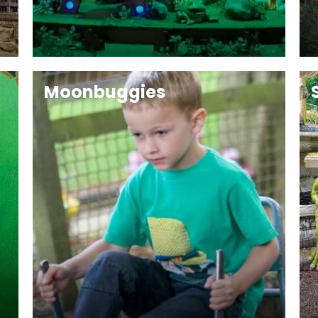
Moonbuggies