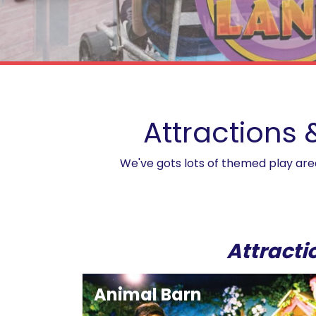
Birthday Parties
Attractions 
We've gots lots of themed play areas
Attracti
Animal Barn