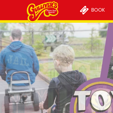
PLAN YOUR VISIT
BOOK
Opening Times & Prices
Special Offers
Annual Passports
Getting Here
Accessibility
Concessions
Short Breaks
GROUPS & OCCASIONS
Group Visits
School Groups
Sleepovers and Residentia
Primary to Secondary Tra