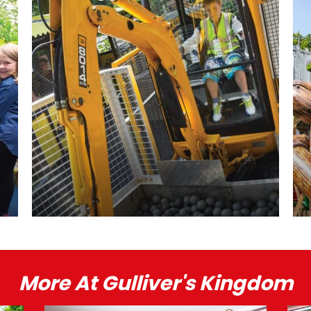
More At Gulliver's Kingdom