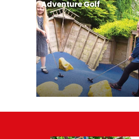
Adventure Golf