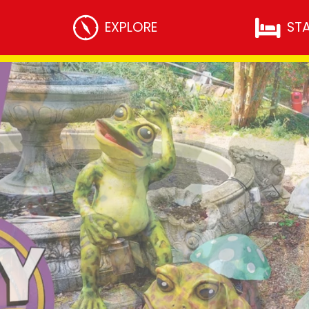
THEME PARK
EXPLORE
ST
Rides
Attractions
Dining
Facilities
Resort Map and Entertainment
Gully’s Toon Time
RESORT ACTIVITIES
Short Breaks
Willows Holiday Apartments
UPCOMING EVENTS
l Trips
Fright Fiesta
nsition