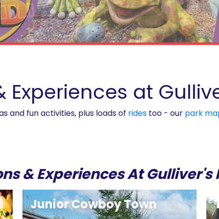
& Experiences at Gulli
 and fun activities, plus loads of
rides
too - our
park ma
ons & Experiences At Gulliver'
Junior Cowboy Town