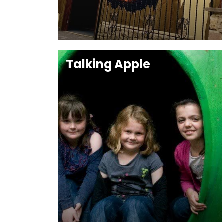
Talking Apple