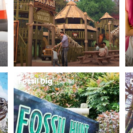
Fossil Dig