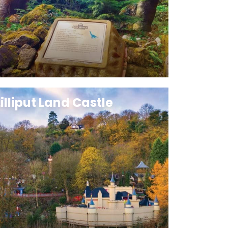
Lilliput Land Castle