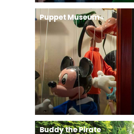
Puppet Museum
Buddy the Pirate