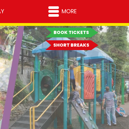
MORE RESORTS
AY
MORE
Milton Keynes
Rother Valley
BOOK TICKETS
Warrington
All Resorts
SHORT BREAKS
HELP & SUPPORT
Online Shop
News
How to find us
Careers
Frequently Asked
Terms & Condition
Questions
Resort Breaks Ter
Contact Us
Conditions
Press Enquiries